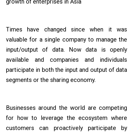
growth of enterprises in Asia
Times have changed since when it was
valuable for a single company to manage the
input/output of data. Now data is openly
available and companies and individuals
participate in both the input and output of data
segments or the sharing economy.
Businesses around the world are competing
for how to leverage the ecosystem where
customers can proactively participate by