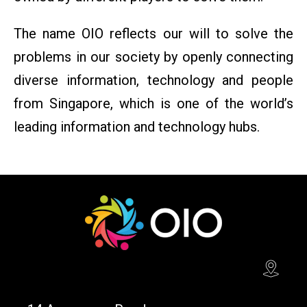
The name OIO reflects our will to solve the
problems in our society by openly connecting
diverse information, technology and people
from Singapore, which is one of the world’s
leading information and technology hubs.