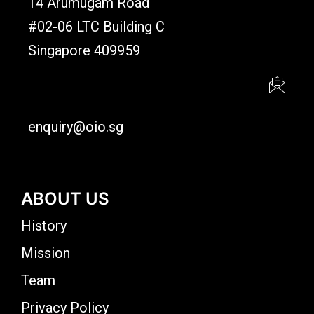
14 Arumugam Road
#02-06 LTC Building C
Singapore 409959
enquiry@oio.sg
ABOUT US
History
Mission
Team
Privacy Policy