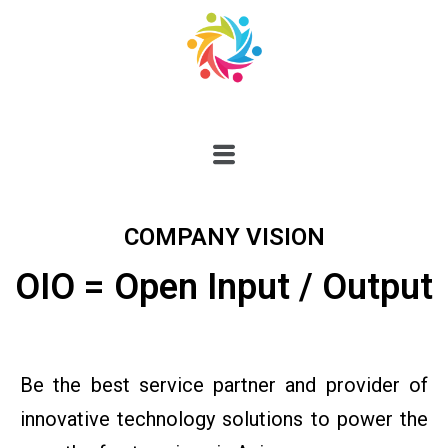
COMPANY VISION
OIO = Open Input / Output
Be the best service partner and provider of
innovative technology solutions to power the