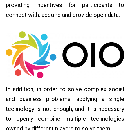
providing incentives for participants to
connect with, acquire and provide open data.
In addition, in order to solve complex social
and business problems, applying a single
technology is not enough, and it is necessary
to openly combine multiple technologies
owned by different players to solve them.